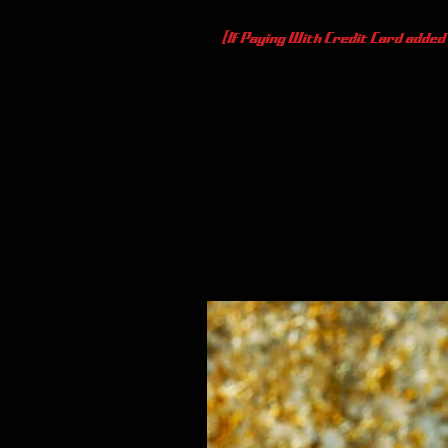
(If Paying With Credit Card added