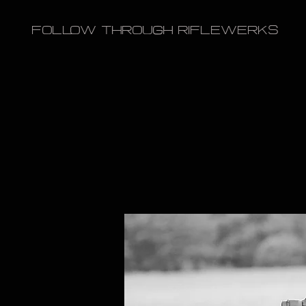
FOLLOW THROUGH RIFLEWERKS