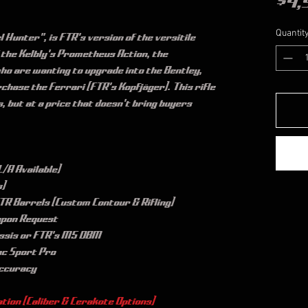
$4,
Quantit
 Hunter", is FTR's version of the versitile 
 the Kelbly's Prometheus Action, the 
who are wanting to upgrade into the Bentley, 
chase the Ferrari (FTR's Kopfjäger). This rifle 
s, but at a price that doesn't bring buyers 
/A Available)
s)
R Barrels (Custom Contour & Rifling)
upon Request
ssis or FTR's M5 DBM
ac Sport Pro
Accuracy
tion (Caliber & Cerakote Options)