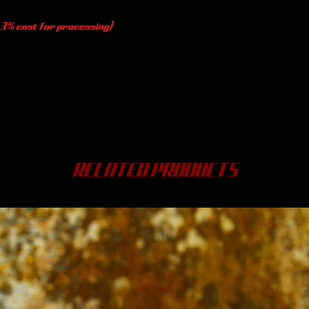
 3% cost for processing)
RELATED PRODUCTS