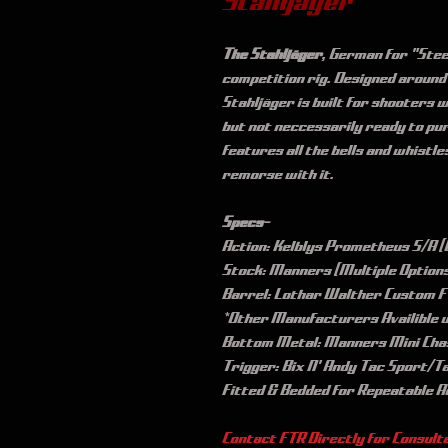
Stahljäger
The Stahljäger
, German for "Steel
competition rig. Designed around
Stahljäger is built for shooters 
but not neccessarily ready to pur
features all the bells and whistle
remorse with it. 
Specs-
Action: Kelblys Prometheus S/A (L
Stock: Manners (Multiple Option
Barrel: Lothar Walther Custom FT
*Other Manufacturers Availible 
Bottom Metal: Manners Mini Cha
Trigger: Bix N' Andy Tac Sport/T
Fitted & Bedded for Repeatable 
Contact FTR Directly for Consulta