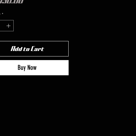
Price
950.00
y
*
Add to Cart
Buy Now