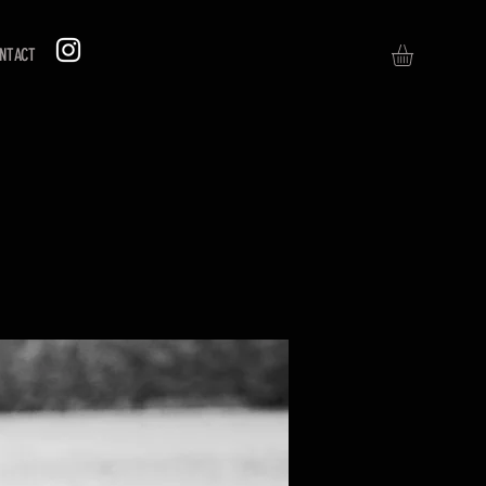
NTACT