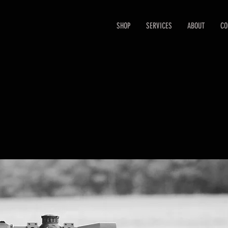
SHOP
SERVICES
ABOUT
CO