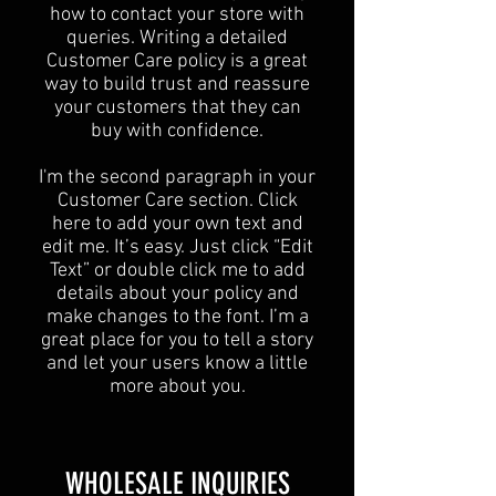
how to contact your store with
queries. Writing a detailed
Customer Care policy is a great
way to build trust and reassure
your customers that they can
buy with confidence.
I'm the second paragraph in your
Customer Care section. Click
here to add your own text and
edit me. It’s easy. Just click “Edit
Text” or double click me to add
details about your policy and
make changes to the font. I’m a
great place for you to tell a story
and let your users know a little
more about you.
​WHOLESALE INQUIRIES