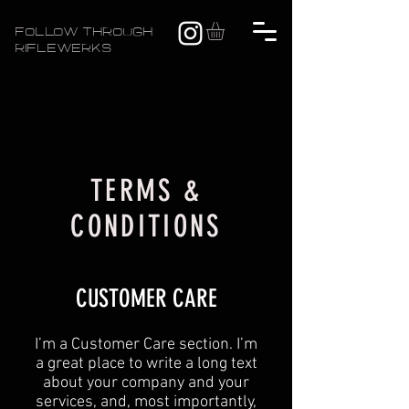
FOLLOW THROUGH
RIFLEWERKS
TERMS &
CONDITIONS
CUSTOMER CARE
I’m a Customer Care section. I’m
a great place to write a long text
about your company and your
services, and, most importantly,