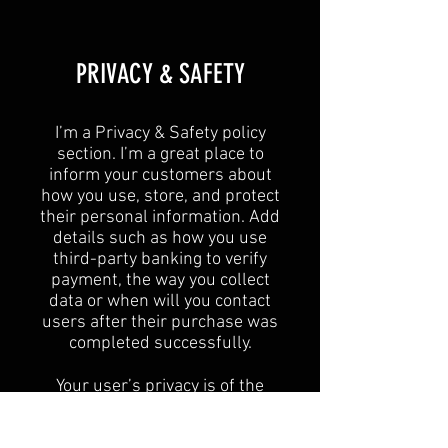
​PRIVACY & SAFETY​
I’m a Privacy & Safety policy
section. I’m a great place to
inform your customers about
how you use, store, and protect
their personal information. Add
details such as how you use
third-party banking to verify
payment, the way you collect
data or when will you contact
users after their purchase was
completed successfully.
Your user’s privacy is of the
highest importance to your
business, so take the time to