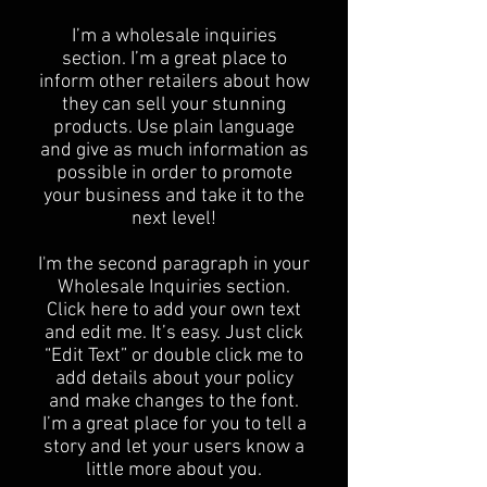
I’m a wholesale inquiries
section. I’m a great place to
inform other retailers about how
they can sell your stunning
products. Use plain language
and give as much information as
possible in order to promote
your business and take it to the
next level!​
I'm the second paragraph in your
Wholesale Inquiries section.
Click here to add your own text
and edit me. It’s easy. Just click
“Edit Text” or double click me to
add details about your policy
and make changes to the font.
I’m a great place for you to tell a
story and let your users know a
little more about you.​